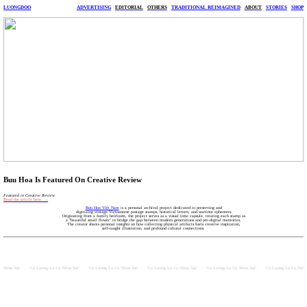
LUONGDOO
ADVERTISING
EDITORIAL
OTHERS
TRADITIONAL REIMAGINED
ABOUT
STORIES
SHOP
Buu Hoa Is Featured On Creative Review
Featured in Creative Review
Read the article here. →
Bưu Hoa Việt Nam
is a personal archival project dedicated to preserving and
digitizing vintage Vietnamese postage stamps, historical letters, and wartime ephemera
Originating from a family heirloom, the project serves as a visual time capsule, treating each stamp as
a "beautiful small flower" to bridge the gap between modern generations and pre-digital memories.
The creator shares personal insights on how collecting physical artifacts fuels creative inspiration,
self-taught illustration, and profound cultural connections.
 Niềm Vui’      ‘Có Lương Là Có Niềm Vui’      ‘Có Lương Là Có Niềm Vui’      ‘Có Lương Là Có Niềm Vui’      ‘Có Lương Là Có Niềm Vui’      ‘Có Lương Là Có Niềm 